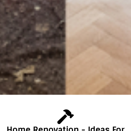
Home Renovation - Ideas For