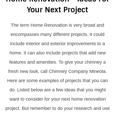
Your Next Project
The term Home Renovation is very broad and
encompasses many different projects. It could
include interior and exterior improvements to a
home. It can also include projects that add new
features and amenities. To give your chimney a
fresh new look, call Chimney Company Mineola.
Here are some examples of projects that you can
do. Listed below are a few ideas that you might
want to consider for your next home renovation
project. But remember to do your research and use