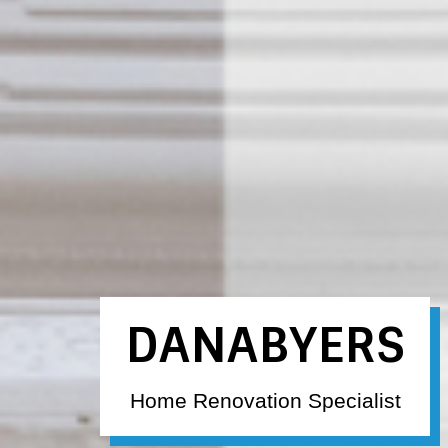
DANABYERS
Home Renovation Specialist