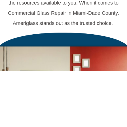
the resources available to you. When it comes to
Commercial Glass Repair in Miami-Dade County,
Ameriglass stands out as the trusted choice.